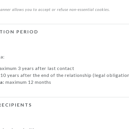
 banner allows you to accept or refuse non-essential cookies.
NTION PERIOD
a:
ximum 3 years after last contact
10 years after the end of the relationship (legal obligatio
a:
maximum 12 months
RECIPIENTS