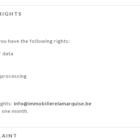
 RIGHTS
ou have the following rights:
r data
 processing
ights:
info@immobilierelamarquise.be
 one month.
LAINT