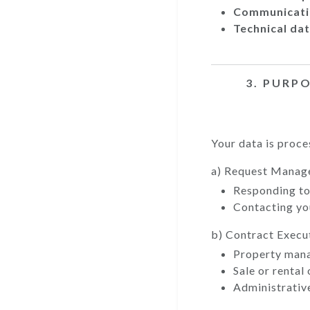
Communicati
Technical dat
3. PURP
Your data is proce
a) Request Mana
Responding to 
Contacting you
b) Contract Execu
Property man
Sale or rental
Administrativ