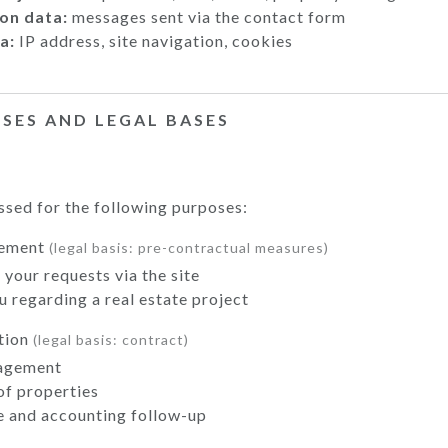
on data:
messages sent via the contact form
a:
IP address, site navigation, cookies
OSES AND LEGAL BASES
ssed for the following purposes:
gement
(legal basis: pre-contractual measures)
your requests via the site
 regarding a real estate project
tion
(legal basis: contract)
agement
 of properties
e and accounting follow-up