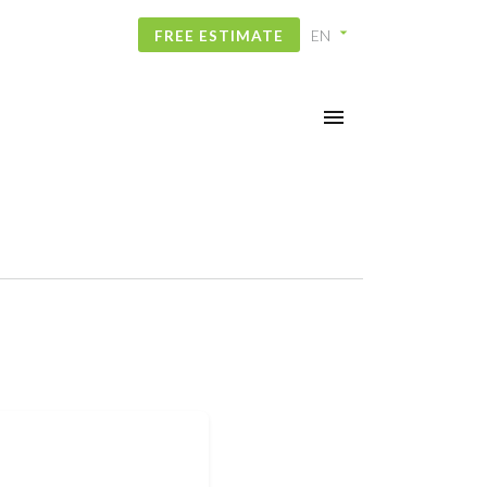
FREE ESTIMATE