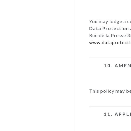
You may lodge a c
Data Protection 
Rue de la Presse 3
www.dataprotecti
10. AME
This policy may be
11. APP