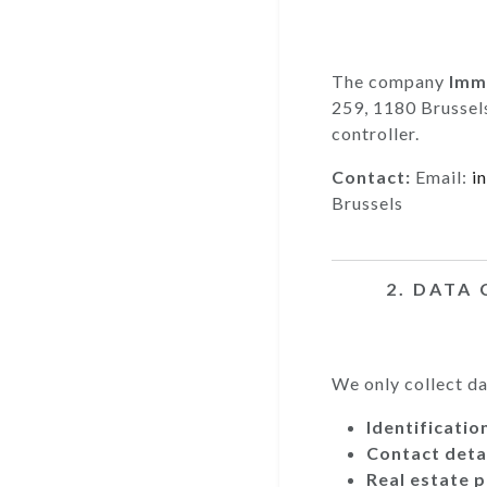
The company
Immo
259, 1180 Brussel
controller.
Contact:
Email:
i
Brussels
2. DATA
We only collect dat
Identificatio
Contact detai
Real estate p