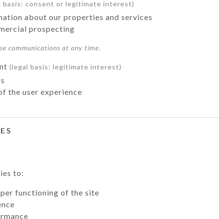
l basis: consent or legitimate interest)
mation about our properties and services
ercial prospecting
ese communications at any time.
ent
(legal basis: legitimate interest)
is
of the user experience
IES
ies to:
per functioning of the site
ence
ormance