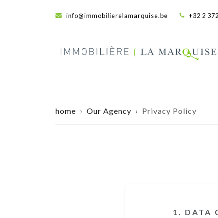
info@immobilierelamarquise.be
+32 2 372
home
›
Our Agency
› Privacy Policy
1. DATA