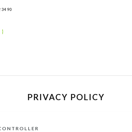
 34 90
PRIVACY POLICY
 CONTROLLER