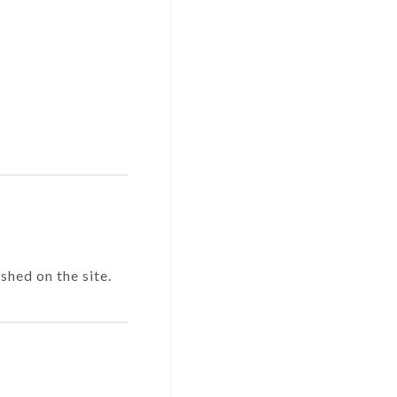
shed on the site.