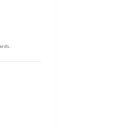
ards.