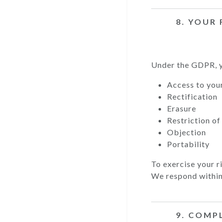
8. YOUR
Under the GDPR, y
Access to you
Rectification
Erasure
Restriction of
Objection
Portability
To exercise your r
We respond within
9. COMP