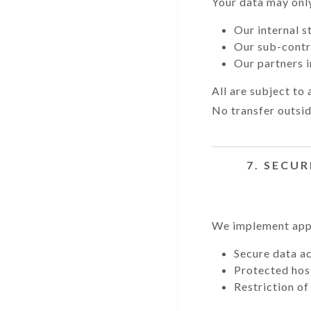
Your data may only
Our internal s
Our sub-contr
Our partners i
All are subject to 
No transfer outsi
7. SECUR
We implement appr
Secure data a
Protected hos
Restriction of