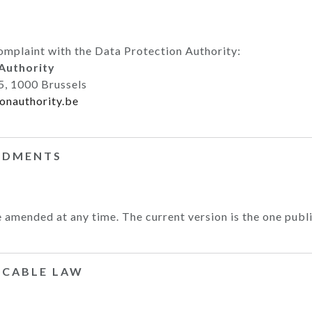
omplaint with the Data Protection Authority:
Authority
5, 1000 Brussels
onauthority.be
NDMENTS
 amended at any time. The current version is the one publi
LICABLE LAW