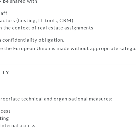
 be shared with:
taff
actors (hosting, IT tools, CRM)
n the context of real estate assignments
a confidentiality obligation.
de the European Union is made without appropriate safegu
ITY
opriate technical and organisational measures:
ccess
ting
 internal access