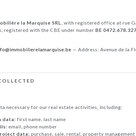
bilière la Marquise SRL
, with registered office at rue
s, registered with the CBE under number
BE 0472.678.32
nfo@immobilierelamarquise.be
— Address: Avenue de la Fl
 COLLECTED
a necessary for our real estate activities, including:
n data:
first name, last name
ls:
email, phone number
roject data:
purchase, sale, rental, property management