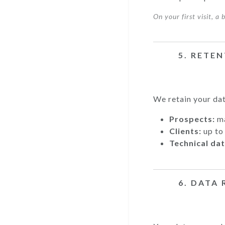
On your first visit, a
5. RETE
We retain your dat
Prospects:
ma
Clients:
up to 
Technical dat
6. DATA 