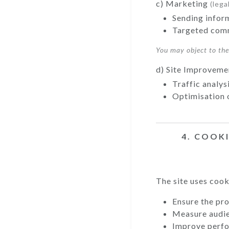
c) Marketing
(lega
Sending infor
Targeted comm
You may object to th
d) Site Improvem
Traffic analys
Optimisation 
4. COOK
The site uses cook
Ensure the pro
Measure audi
Improve perf