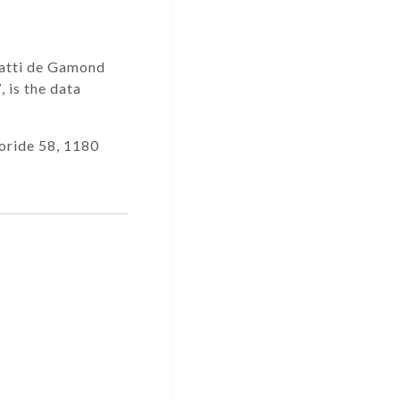
 Gatti de Gamond
7
, is the data
oride 58, 1180